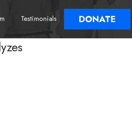
DONATE
am
Testimonials
lyzes