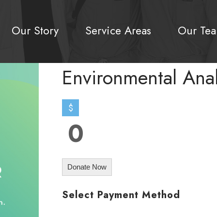
Our Story
Service Areas
Our Te
Environmental Ana
$
0
Donate Now
Select Payment Method