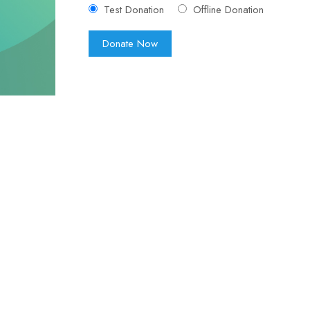
Test Donation
Offline Donation