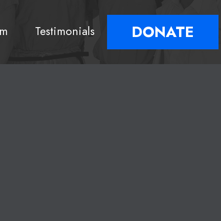
DONATE
am
Testimonials