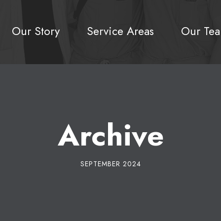
Our Story
Service Areas
Our Te
Archive
SEPTEMBER 2024