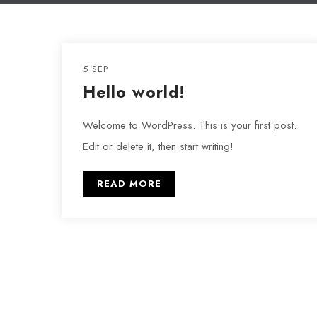
5 SEP
Hello world!
Welcome to WordPress. This is your first post.
Edit or delete it, then start writing!
READ MORE